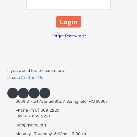
Forgot Password?
If you would like to learn more,
please
Contact Us
.
3039 S. Fort Avenue Ste. A Springfield, MO 65807
Phone:
(417) 869-2220
Fax:
417-869-2221
info@gynca.org
Monday - Thursday:
8:00am - 3:00pm