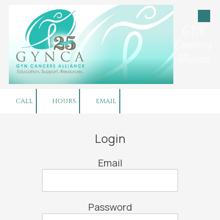
Skip to content
GYN
Cancers
Alliance
CALL
HOURS
EMAIL
Login
Email
Password