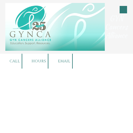
Skip to content
GYN
Cancers
Alliance
CALL
HOURS
EMAIL