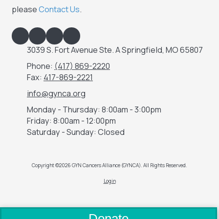
please
Contact Us
.
3039 S. Fort Avenue Ste. A Springfield, MO 65807
Phone:
(417) 869-2220
Fax:
417-869-2221
info@gynca.org
Monday - Thursday:
8:00am - 3:00pm
Friday:
8:00am - 12:00pm
Saturday - Sunday:
Closed
Copyright ©2026 GYN Cancers Alliance (GYNCA). All Rights Reserved.
Login
Donate