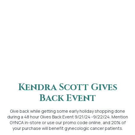
Kendra Scott Gives
Back Event
Give back while getting some early holiday shopping done
during a 48 hour Gives Back Event 9/21/24 -9/22/24. Mention
GYNCA in-store or use our promo code online, and 20% of
your purchase will benefit gynecologic cancer patients.