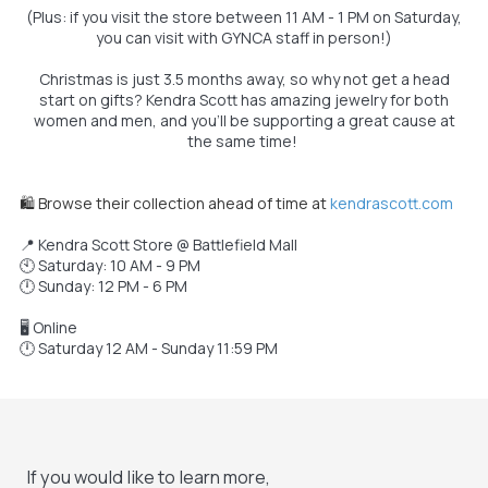
(Plus: if you visit the store between 11 AM - 1 PM on Saturday,
you can visit with GYNCA staff in person!)
Christmas is just 3.5 months away, so why not get a head
start on gifts? Kendra Scott has amazing jewelry for both
women and men, and you’ll be supporting a great cause at
the same time!
🛍️ Browse their collection ahead of time at
kendrascott.com
📍 Kendra Scott Store @ Battlefield Mall
🕙 Saturday: 10 AM - 9 PM
🕛 Sunday: 12 PM - 6 PM
🖥️ Online
🕛 Saturday 12 AM - Sunday 11:59 PM
If you would like to learn more,