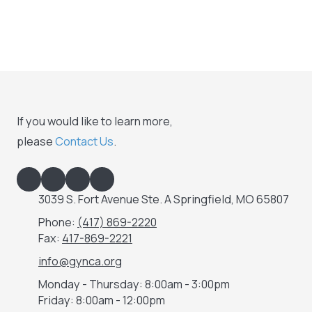
If you would like to learn more,
please
Contact Us
.
3039 S. Fort Avenue Ste. A Springfield, MO 65807
Phone:
(417) 869-2220
Fax:
417-869-2221
info@gynca.org
Monday - Thursday:
8:00am - 3:00pm
Friday:
8:00am - 12:00pm