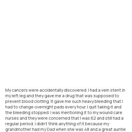
My cancers were accidentally discovered. I had a vein stent in
my left leg and they gave me a drug that was supposed to
prevent blood clotting. It gave me such heavy bleeding that I
had to change overnight pads every hour. I quit taking it and
the bleeding stopped. I was mentioning it to my wound care
nurses and they were concerned that I was 62 and still had a
regular period. I didn't think anything of it because my
grandmother had my Dad when she was 48 and a great auntie