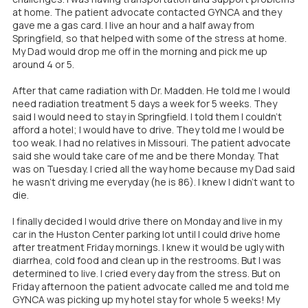
at home. The patient advocate contacted GYNCA and they
gave me a gas card. I live an hour and a half away from
Springfield, so that helped with some of the stress at home.
My Dad would drop me off in the morning and pick me up
around 4 or 5.
After that came radiation with Dr. Madden. He told me I would
need radiation treatment 5 days a week for 5 weeks. They
said I would need to stay in Springfield. I told them I couldn't
afford a hotel; I would have to drive. They told me I would be
too weak. I had no relatives in Missouri. The patient advocate
said she would take care of me and be there Monday. That
was on Tuesday. I cried all the way home because my Dad said
he wasn't driving me everyday (he is 86). I knew I didn't want to
die.
I finally decided I would drive there on Monday and live in my
car in the Huston Center parking lot until I could drive home
after treatment Friday mornings. I knew it would be ugly with
diarrhea, cold food and clean up in the restrooms. But I was
determined to live. I cried every day from the stress. But on
Friday afternoon the patient advocate called me and told me
GYNCA was picking up my hotel stay for whole 5 weeks! My