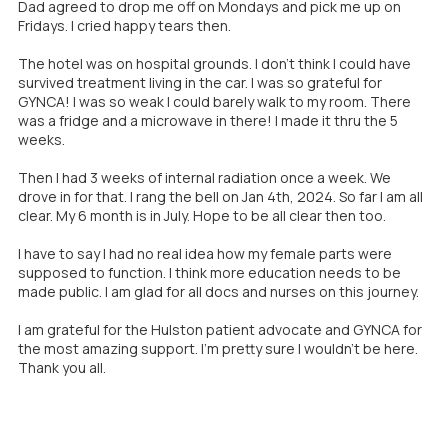
Dad agreed to drop me off on Mondays and pick me up on
Fridays. I cried happy tears then.
The hotel was on hospital grounds. I don't think I could have
survived treatment living in the car. I was so grateful for
GYNCA! I was so weak I could barely walk to my room. There
was a fridge and a microwave in there! I made it thru the 5
weeks.
Then I had 3 weeks of internal radiation once a week. We
drove in for that. I rang the bell on Jan 4th, 2024. So far I am all
clear. My 6 month is in July. Hope to be all clear then too.
I have to say I had no real idea how my female parts were
supposed to function. I think more education needs to be
made public. I am glad for all docs and nurses on this journey.
I am grateful for the Hulston patient advocate and GYNCA for
the most amazing support. I'm pretty sure I wouldn't be here.
Thank you all.