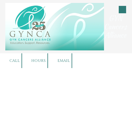
Skip to content
GYN
Cancers
Alliance
CALL
HOURS
EMAIL