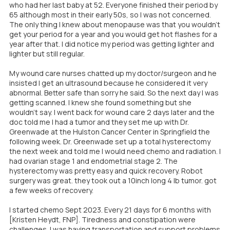
who had her last baby at 52. Everyone finished their period by
65 although most in their early 50s, so I was not concerned.
The only thing I knew about menopause was that you wouldn't
get your period for a year and you would get hot flashes for a
year after that. I did notice my period was getting lighter and
lighter but still regular.
My wound care nurses chatted up my doctor/surgeon and he
insisted I get an ultrasound because he considered it very
abnormal. Better safe than sorry he said. So the next day I was
getting scanned. I knew she found something but she
wouldn't say. I went back for wound care 2 days later and the
doc told me I had a tumor and they set me up with Dr.
Greenwade at the Hulston Cancer Center in Springfield the
following week. Dr. Greenwade set up a total hysterectomy
the next week and told me I would need chemo and radiation. I
had ovarian stage 1 and endometrial stage 2. The
hysterectomy was pretty easy and quick recovery. Robot
surgery was great. they took out a 10inch long 4 lb tumor. got
a few weeks of recovery.
I started chemo Sept 2023. Every 21 days for 6 months with
[Kristen Heydt, FNP]. Tiredness and constipation were
challenges. I was having transportation and support problems