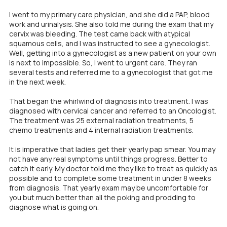
I went to my primary care physician, and she did a PAP, blood
work and urinalysis. She also told me during the exam that my
cervix was bleeding.
The test came back with atypical
squamous cells, and I was instructed to see a gynecologist.
Well, getting into a gynecologist as a new patient on your own
is next to impossible. So, I went to urgent care. They ran
several tests and referred me to a gynecologist that got me
in the next week.
That began the whirlwind of diagnosis into treatment. I was
diagnosed with cervical cancer and referred to an Oncologist.
The treatment was 25 external radiation treatments, 5
chemo treatments and 4 internal radiation treatments.
It is imperative that ladies get their yearly pap smear. You may
not have any real symptoms until things progress. Better to
catch it early. My doctor told me they like to treat as quickly as
possible and to complete some treatment in under 8 weeks
from diagnosis. That yearly exam may be uncomfortable for
you but much better than all the poking and prodding to
diagnose what is going on.