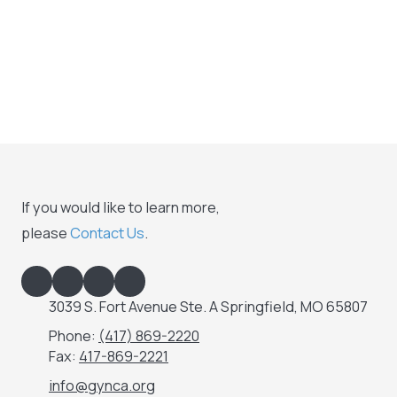
If you would like to learn more,
please
Contact Us
.
3039 S. Fort Avenue Ste. A Springfield, MO 65807
Phone:
(417) 869-2220
Fax:
417-869-2221
info@gynca.org