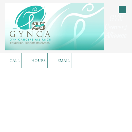
Skip to content
GYN
Cancers
Alliance
CALL
HOURS
EMAIL