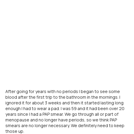
After going for years with no periods I began to see some
blood after the first trip to the bathroom in the mornings. I
ignored it for about 3 weeks and then it started lasting long
enough I had to wear a pad. I was 59 and it had been over 20
years since I had a PAP smear. We go through all or part of
menopause and no longer have periods, so we think PAP
smears are no longer necessary. We definitely need to keep
those up.