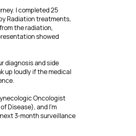
urney. I completed 25
py Radiation treatments,
 from the radiation,
l presentation showed
our diagnosis and side
 up loudly if the medical
rence.
Gynecologic Oncologist
f Disease), and I'm
 next 3-month surveillance