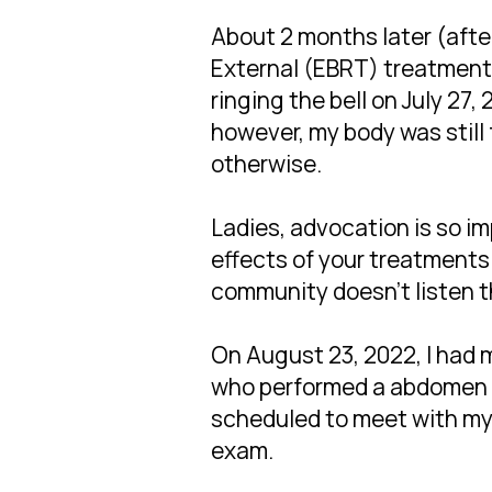
About 2 months later (after
External (EBRT) treatment
ringing the bell on July 27, 
however, my body was still 
otherwise.
Ladies, advocation is so im
effects of your treatments
community doesn't listen the
On August 23, 2022, I had
who performed a abdomen a
scheduled to meet with my 
exam.