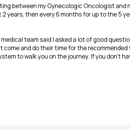
otating between my Gynecologic Oncologist and
 2 years, then every 6 months for up to the 5 ye
edical team said I asked a lot of good questio
ust come and do their time for the recommended
stem to walk you on the journey. If you don't hav