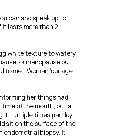
ou can and speak up to
it lasts more than 2
gg white texture to watery
nopause, or menopause but
aid to me, "Women 'our age'
informing her things had
t time of the month, but a
it multiple times per day
d sit on the surface of the
 endometrial biopsy. It