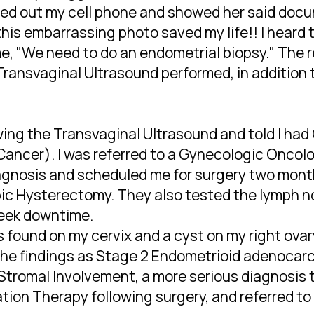
ulled out my cell phone and showed her said doc
 this embarrassing photo saved my life!! I heard 
e, "We need to do an endometrial biopsy." The 
 Transvaginal Ultrasound performed, in addition 
owing the Transvaginal Ultrasound and told I had
ancer). I was referred to a Gynecologic Oncolo
iagnosis and scheduled me for surgery two month
pic Hysterectomy. They also tested the lymph n
week downtime.
s found on my cervix and a cyst on my right ova
d the findings as Stage 2 Endometrioid adenoca
Stromal Involvement, a more serious diagnosis th
tion Therapy following surgery, and referred to