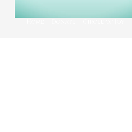
Home
Donate
Circle of Joy