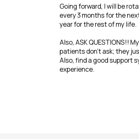
Going forward, I will be r
every 3 months for the next
year for the rest of my life.
Also, ASK QUESTIONS!! My m
patients don't ask; they j
Also, find a good support sy
experience.