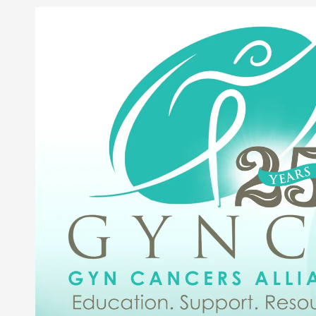
Skip to content