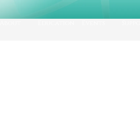
About
Education
Events
Supp