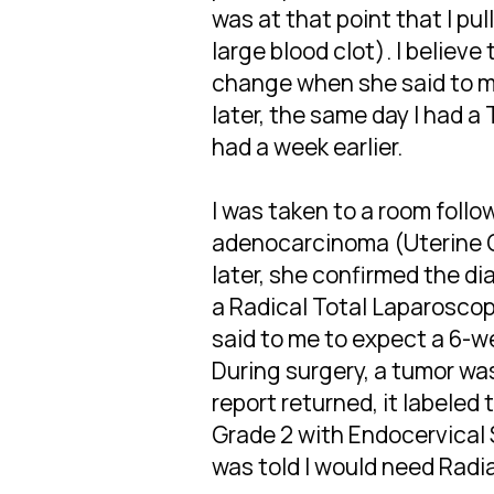
was at that point that I p
large blood clot). I believe
change when she said to m
later, the same day I had a
had a week earlier.
I was taken to a room foll
adenocarcinoma (Uterine C
later, she confirmed the d
a Radical Total Laparosco
said to me to expect a 6-
During surgery, a tumor wa
report returned, it labele
Grade 2 with Endocervical 
was told I would need Radia