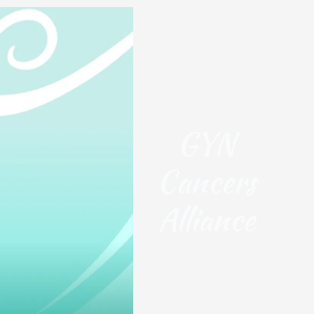
GYN
Cancers
Alliance