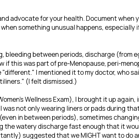
nd advocate for your health. Document when y
 when something unusual happens, especially if 
g, bleeding between periods, discharge (from e
now if this was part of pre-Menopause, peri-me
e "different." I mentioned it to my doctor, who s
iliners." (I felt dismissed.)
Women's Wellness Exam), I brought it up again, 
I was not only wearing liners or pads during tha
(even in between periods), sometimes changing 
g the watery discharge fast enough that it woul
itantly) suggested that we MIGHT want to do an