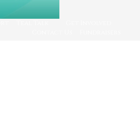
ort
Teal Talk
Get Involved
Contact Us
Fundraisers