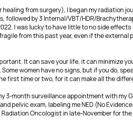
 healing from surgery), I began my radiation jo
s, followed by 3 Internal/VBT/HDR/Brachythera
2022. I was lucky to have little to no side effects
fragile from this past year, even if the externa
portant. It can save your life, it can minimize y
. Some women have no signs, but if you do, speak
 first time or two, for it can make all the diffe
 my 3-month surveillance appointment with my 
nd pelvic exam, labeling me NED (No Evidence o
Radiation Oncologist in late-November for the