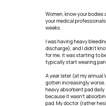
Women, know your bodies a
your medical professionals
weeks.
I was having heavy bleedin
discharge), and I didn't k
for me, it was starting to b
typically start wearing pant
A year later (at my annual 
gotten increasingly worse. 
heavy absorbent pad daily 
because it wasn't absorbin
pad. My doctor (rather hes