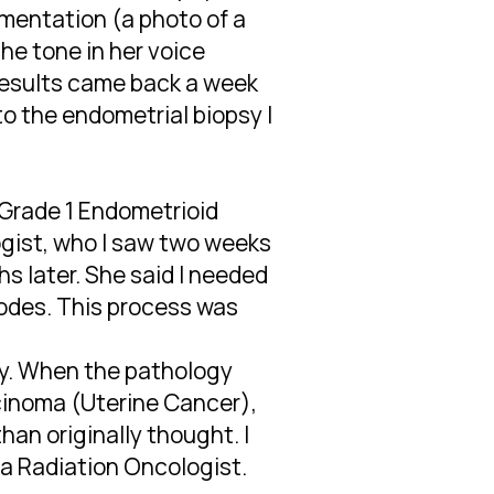
umentation (a photo of a
the tone in her voice
results came back a week
to the endometrial biopsy I
 Grade 1 Endometrioid
gist, who I saw two weeks
s later. She said I needed
odes. This process was
ry. When the pathology
rcinoma (Uterine Cancer),
an originally thought. I
 a Radiation Oncologist.