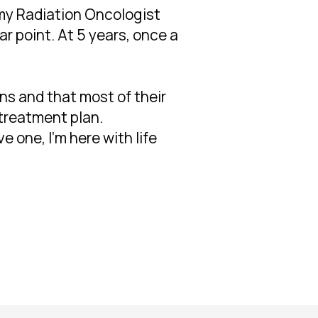
 my Radiation Oncologist
ar point. At 5 years, once a
ns and that most of their
 treatment plan.
e one, I'm here with life