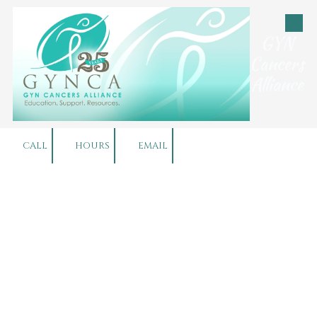
Skip to content
GYN
Cancers
Alliance
CALL
HOURS
EMAIL